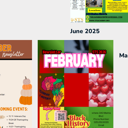
June 2025
Ma