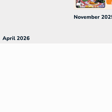
November 202
April 2026