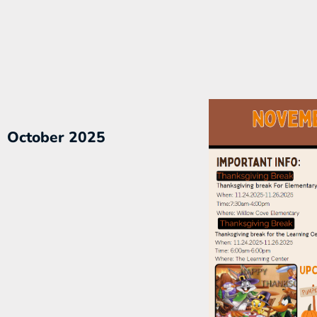
October 2025