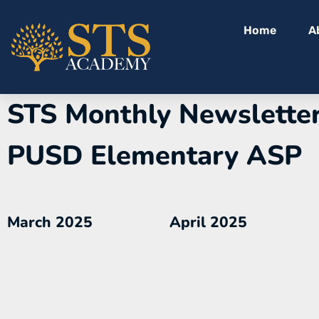
Home
A
STS Monthly Newsletter
PUSD Elementary ASP
March 2025
April 2025