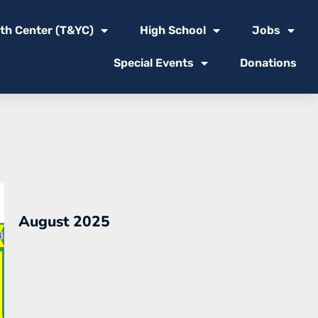
th Center (T&YC)
High School
Jobs
Special Events
Donations
August 2025