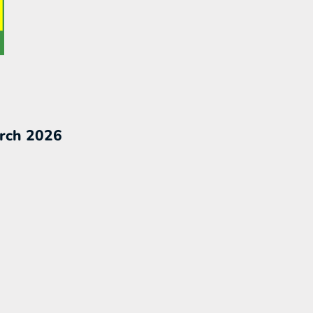
rch 2026