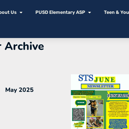
bout Us
PUSD Elementary ASP
Teen & You
 Archive
May 2025