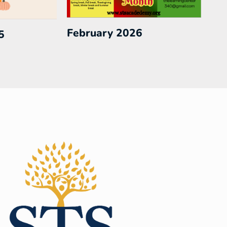
February 2026
5