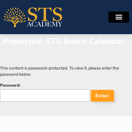
Protected: STS Board Calendar
This content is password-protected. To view it, please enter the
password below.
Password: