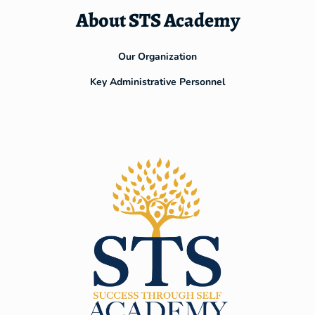
About STS Academy
Our Organization
Key Administrative Personnel