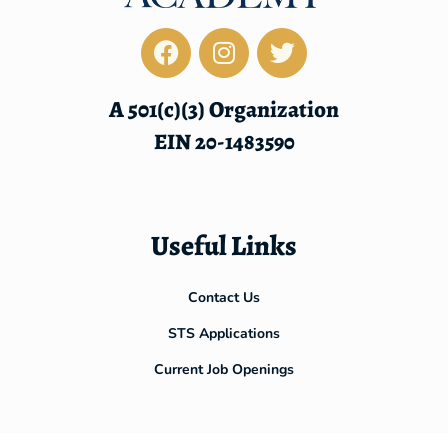
A 501(c)(3) Organization
EIN 20-1483590
Useful Links
Contact Us
STS Applications
Current Job Openings