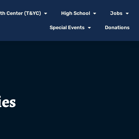
th Center (T&YC)
High School
Jobs
Special Events
Donations
ies