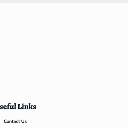
seful Links
Contact Us