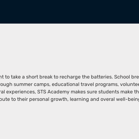
ant to take a short break to recharge the batteries. School br
through summer camps, educational travel programs, volunte
ural experiences, STS Academy makes sure students make the
bute to their personal growth, learning and overal well-bein