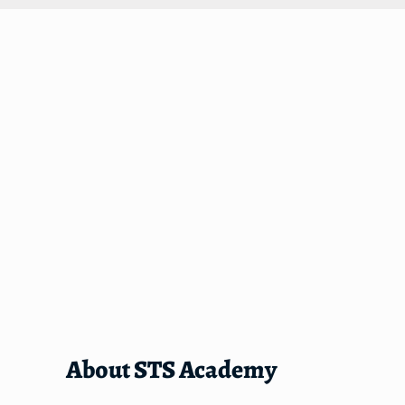
About STS Academy