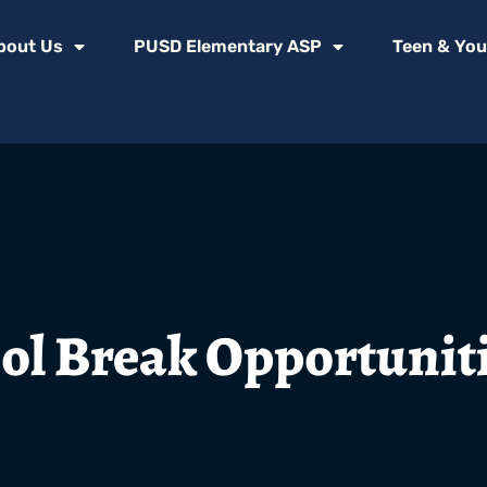
bout Us
PUSD Elementary ASP
Teen & You
ol Break Opportunit