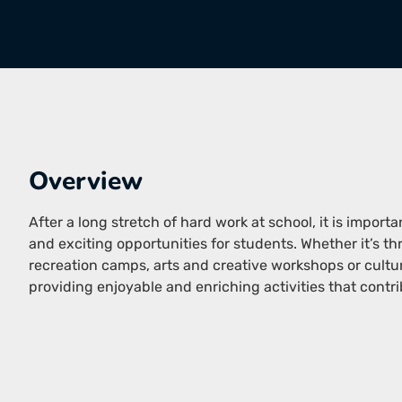
Overview
After a long stretch of hard work at school, it is import
and exciting opportunities for students. Whether it’s 
recreation camps, arts and creative workshops or cult
providing enjoyable and enriching activities that contri