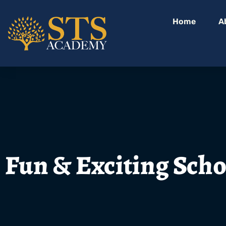
Home
A
Fun & Exciting Scho