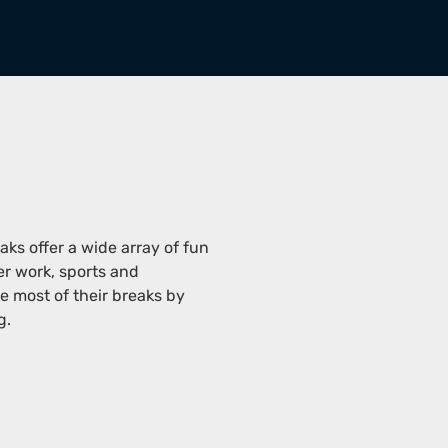
eaks offer a wide array of fun
er work, sports and
 most of their breaks by
g.